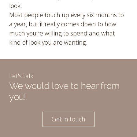
look.
Most people touch up every six months to
a year, but it really comes down to how
much you’re willing to spend and what
kind of look you are wanting.
Let's talk
We would love to hear from
you!
Get in touch