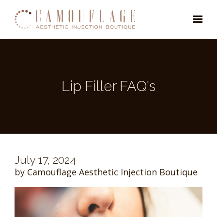
Skip to main content
Lip Filler FAQ's
July 17, 2024
by Camouflage Aesthetic Injection Boutique