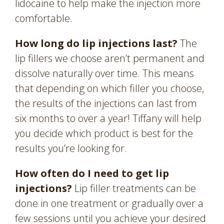
lidocaine to help make the injection more
comfortable.
How long do lip injections last?
The
lip fillers we choose aren’t permanent and
dissolve naturally over time. This means
that depending on which filler you choose,
the results of the injections can last from
six months to over a year! Tiffany will help
you decide which product is best for the
results you’re looking for.
How often do I need to get lip
injections?
Lip filler treatments can be
done in one treatment or gradually over a
few sessions until you achieve your desired