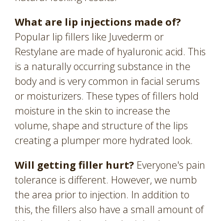
What are lip injections made of?
Popular lip fillers like Juvederm or
Restylane are made of hyaluronic acid. This
is a naturally occurring substance in the
body and is very common in facial serums
or moisturizers. These types of fillers hold
moisture in the skin to increase the
volume, shape and structure of the lips
creating a plumper more hydrated look.
Will getting filler hurt?
Everyone's pain
tolerance is different. However, we numb
the area prior to injection. In addition to
this, the fillers also have a small amount of