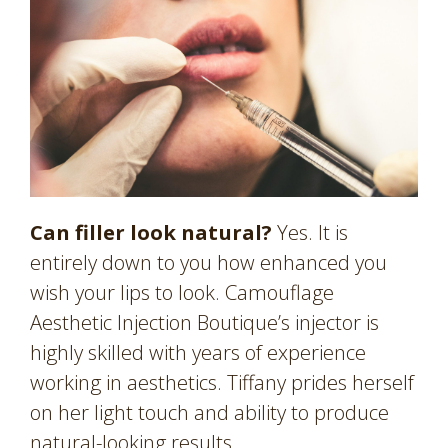
Can filler look natural?
Yes. It is
entirely down to you how enhanced you
wish your lips to look. Camouflage
Aesthetic Injection Boutique’s injector is
highly skilled with years of experience
working in aesthetics. Tiffany prides herself
on her light touch and ability to produce
natural-looking results.